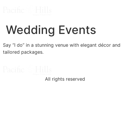
Wedding Events
Say “I do” in a stunning venue with elegant décor and
tailored packages.
All rights reserved