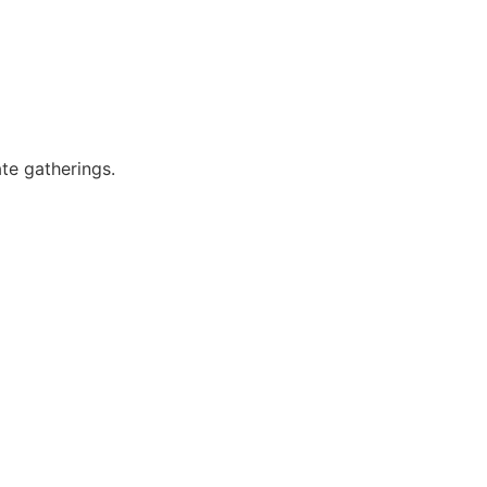
ate gatherings.