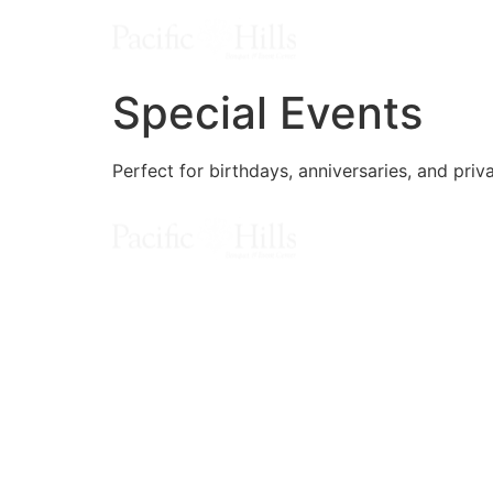
Special Events
Perfect for birthdays, anniversaries, and priv