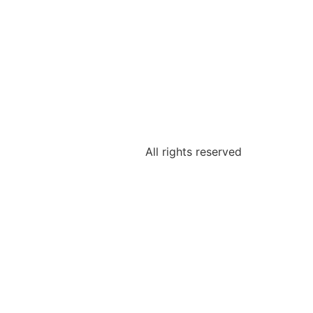
All rights reserved