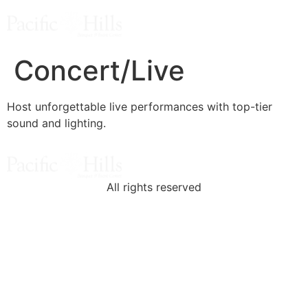
Concert/Live
Host unforgettable live performances with top-tier
sound and lighting.
All rights reserved