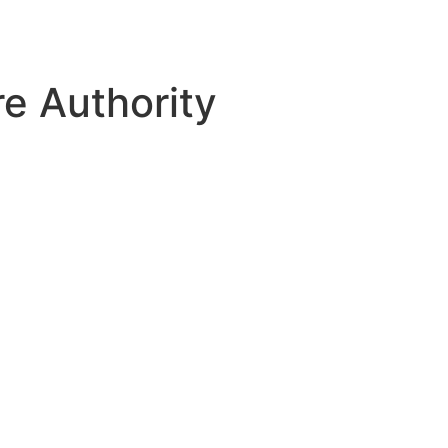
e Authority