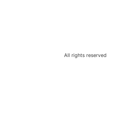
All rights reserved