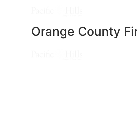
Orange County Fir