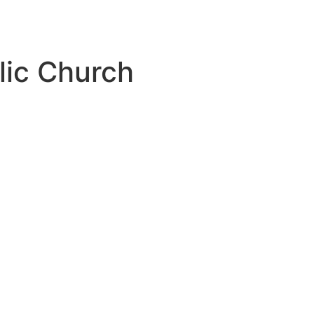
lic Church