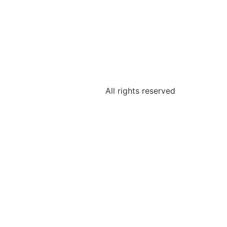
All rights reserved