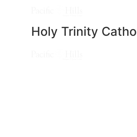
Holy Trinity Catho